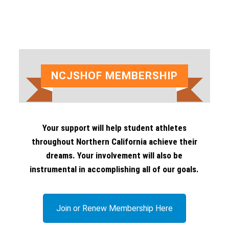
escape
to
go
to
the
NCJSHOF MEMBERSHIP
first
slide
Your support will help student athletes
throughout Northern California achieve their
dreams. Your involvement will also be
instrumental in accomplishing all of our goals.
Join or Renew Membership Here