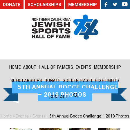
DONATE
SCHOLARSHIPS
MEMBERSHIP
HOME
ABOUT
HALL OF FAMERS
EVENTS
MEMBERSHIP
SCHOLARSHIPS
DONATE
GOLDEN BAGEL HIGHLIGHTS
5TH ANNUAL BOCCE CHALLENGE
– 2018 PHOTOS
CONTACT
Home
»
Events
»
Events
»
5th Annual Bocce Challenge – 2018 Photos