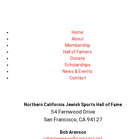
Home
About
Membership
Hall of Famers
Donate
Scholarships
News & Events
Contact
Northern California Jewish Sports Hall of Fame
54 Fernwood Drive
San Francisco, CA 94127
Bob Arenson
robertarenson@comcast.net