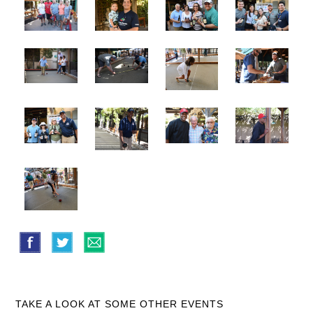
TAKE A LOOK AT SOME OTHER EVENTS