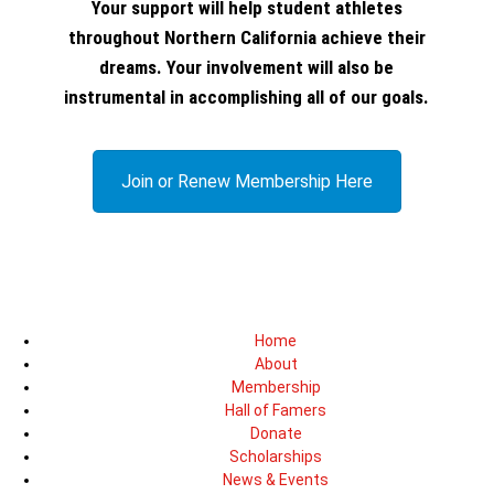
Your support will help student athletes
throughout Northern California achieve their
dreams. Your involvement will also be
instrumental in accomplishing all of our goals.
Join or Renew Membership Here
Home
About
Membership
Hall of Famers
Donate
Scholarships
News & Events