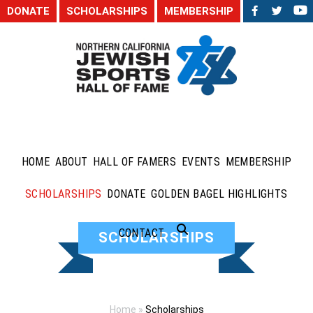
DONATE
SCHOLARSHIPS
MEMBERSHIP
HOME
ABOUT
HALL OF FAMERS
EVENTS
MEMBERSHIP
SCHOLARSHIPS
DONATE
GOLDEN BAGEL HIGHLIGHTS
CONTACT
SCHOLARSHIPS
Home
»
Scholarships