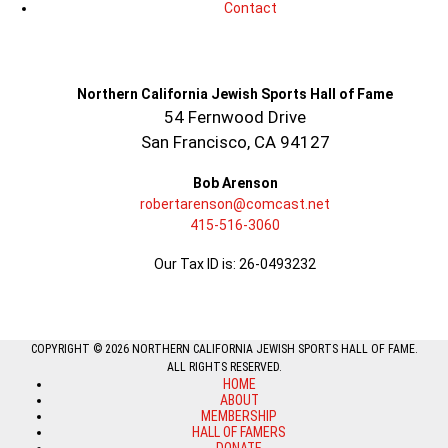
Contact
Northern California Jewish Sports Hall of Fame
54 Fernwood Drive
San Francisco, CA 94127
Bob Arenson
robertarenson@comcast.net
415-516-3060
Our Tax ID is: 26-0493232
COPYRIGHT © 2026 NORTHERN CALIFORNIA JEWISH SPORTS HALL OF FAME.
ALL RIGHTS RESERVED.
HOME
ABOUT
MEMBERSHIP
HALL OF FAMERS
DONATE