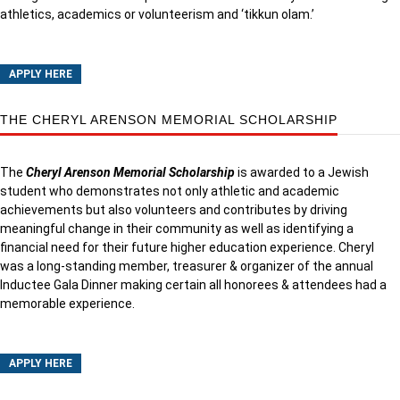
athletics, academics or volunteerism and ‘tikkun olam.’
APPLY HERE
THE CHERYL ARENSON MEMORIAL SCHOLARSHIP
The
Cheryl Arenson Memorial Scholarship
is awarded to a Jewish
student who demonstrates not only athletic and academic
achievements but also volunteers and contributes by driving
meaningful change in their community as well as identifying a
financial need for their future higher education experience. Cheryl
was a long-standing member, treasurer & organizer of the annual
Inductee Gala Dinner making certain all honorees & attendees had a
memorable experience.
APPLY HERE