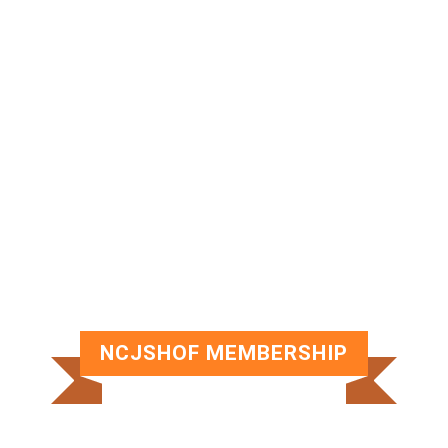
NORTHERN CALIFORNIA JEWISH
SPORTS HALL OF FAME SCHOLARSHIP
SCHOLARSHIPS
NCJSHOF MEMBERSHIP