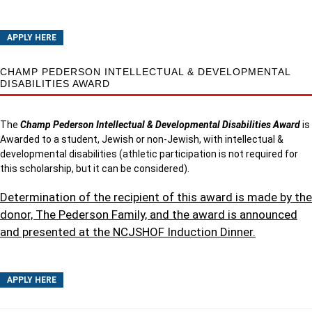
APPLY HERE
CHAMP PEDERSON INTELLECTUAL & DEVELOPMENTAL
DISABILITIES AWARD
The
Champ Pederson Intellectual & Developmental Disabilities Award
is
Awarded to a student, Jewish or non-Jewish, with intellectual &
developmental disabilities (athletic participation is not required for
this scholarship, but it can be considered).
Determination of the recipient of this award is made by the
donor, The Pederson Family, and the award is announced
and presented at the NCJSHOF Induction Dinner.
APPLY HERE