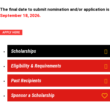
The final date to submit nomination and/or application is
September 18, 2026.
APPLY HERE
Scholarships
Eligibility & Requirements
Past Recipients
Sponsor a Scholarship