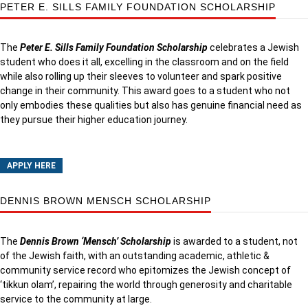
PETER E. SILLS FAMILY FOUNDATION SCHOLARSHIP
The
Peter E. Sills Family Foundation Scholarship
celebrates a Jewish
student who does it all, excelling in the classroom and on the field
while also rolling up their sleeves to volunteer and spark positive
change in their community. This award goes to a student who not
only embodies these qualities but also has genuine financial need as
they pursue their higher education journey.
APPLY HERE
DENNIS BROWN MENSCH SCHOLARSHIP
The
Dennis Brown ‘Mensch’ Scholarship
is awarded to a student, not
of the Jewish faith, with an outstanding academic, athletic &
community service record who epitomizes the Jewish concept of
‘tikkun olam’, repairing the world through generosity and charitable
service to the community at large.