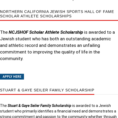
NORTHERN CALIFORNIA JEWISH SPORTS HALL OF FAME
SCHOLAR ATHLETE SCHOLARSHIPS
The
NCJSHOF Scholar Athlete Scholarship
is awarded to a
Jewish student who has both an outstanding academic
and athletic record and demonstrates an unfailing
commitment to improving the quality of life in the
community.
APPLY HERE
STUART & GAYE SEILER FAMILY SCHOLARSHIP
The
Stuart & Gaye Seiler Family Scholarship
is awarded to a Jewish
student who primarily identifies a financial need and demonstrates a
strong commitment and passion to the community whether through