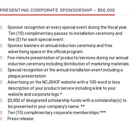
PRESENTING CORPORATE SPONSORSHIP – $50,000
Sponsor recognition at every special event during the fiscal year.
Ten (10) complimentary passes to installation ceremony and
five (5) for each special event.
Sponsor banners at annual induction ceremony and free
advertising space in the official program.
Five-minute presentation of products/services during our annual
induction ceremony including distribution of marketing materials.
Special recognition at the annual installation event including a
plaque presentation.
Advertising on the NCJSHOF website with a 100-word or less
description of your product/service including a link to your
website and corporate logo.*
$5,000 of designated scholarship funds with a scholarship(s) to
be presented in your company’s name. **
Ten (10) complimentary corporate memberships.***
Press release.