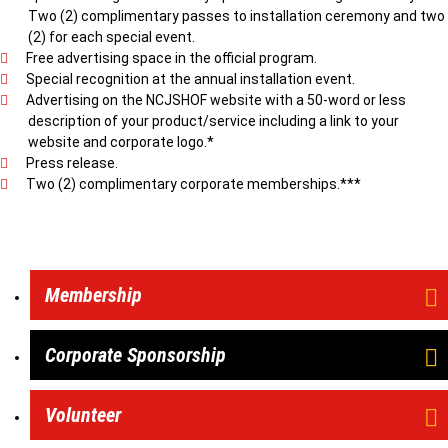
Two (2) complimentary passes to installation ceremony and two
(2) for each special event.
Free advertising space in the official program.
Special recognition at the annual installation event.
Advertising on the NCJSHOF website with a 50-word or less
description of your product/service including a link to your
website and corporate logo.*
Press release.
Two (2) complimentary corporate memberships.***
Membership
Corporate Sponsorship
Volunteer