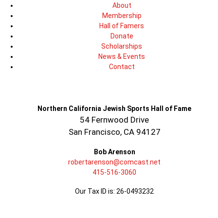
About
Membership
Hall of Famers
Donate
Scholarships
News & Events
Contact
Northern California Jewish Sports Hall of Fame
54 Fernwood Drive
San Francisco, CA 94127
Bob Arenson
robertarenson@comcast.net
415-516-3060
Our Tax ID is: 26-0493232