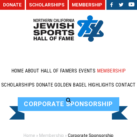
DONATE
SCHOLARSHIPS
MEMBERSHIP
HOME
ABOUT
HALL OF FAMERS
EVENTS
MEMBERSHIP
SCHOLARSHIPS
DONATE
GOLDEN BAGEL HIGHLIGHTS
CONTACT
CORPORATE SPONSORSHIP
Home
»
Membership
»
Corporate Sponsorship