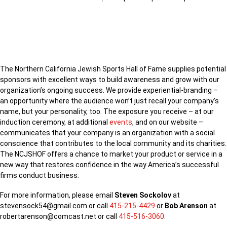
CORPORATE SPONSORSHIP WITH
NORTHERN CALIFORNIA JEWISH
SPORTS HALL OF FAME
The Northern California Jewish Sports Hall of Fame supplies potential
sponsors with excellent ways to build awareness and grow with our
organization’s ongoing success. We provide experiential-branding –
an opportunity where the audience won’t just recall your company’s
name, but your personality, too. The exposure you receive – at our
induction ceremony, at additional
events
, and on our website –
communicates that your company is an organization with a social
conscience that contributes to the local community and its charities.
The NCJSHOF offers a chance to market your product or service in a
new way that restores confidence in the way America’s successful
firms conduct business.
For more information, please email
Steven Sockolov
at
stevensock54@gmail.com or call
415-215-4429
or
Bob Arenson
at
robertarenson@comcast.net or call
415-516-3060
.