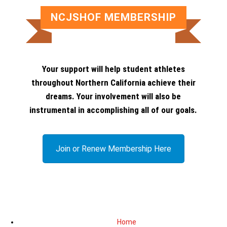
NCJSHOF MEMBERSHIP
Your support will help student athletes
throughout Northern California achieve their
dreams. Your involvement will also be
instrumental in accomplishing all of our goals.
Join or Renew Membership Here
Home