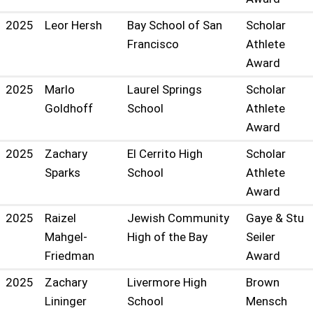
2025
Leor Hersh
Bay School of San
Scholar
Francisco
Athlete
Award
2025
Marlo
Laurel Springs
Scholar
Goldhoff
School
Athlete
Award
2025
Zachary
El Cerrito High
Scholar
Sparks
School
Athlete
Award
2025
Raizel
Jewish Community
Gaye & Stu
Mahgel-
High of the Bay
Seiler
Friedman
Award
2025
Zachary
Livermore High
Brown
Lininger
School
Mensch