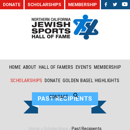
DONATE
SCHOLARSHIPS
MEMBERSHIP
HOME
ABOUT
HALL OF FAMERS
EVENTS
MEMBERSHIP
SCHOLARSHIPS
DONATE
GOLDEN BAGEL HIGHLIGHTS
CONTACT
PAST RECIPIENTS
Home
»
Scholarships
»
Past Recipients