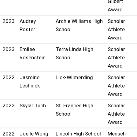
Gilbert
Award
2023
Audrey
Archie Williams High
Scholar
Poster
School
Athlete
Award
2023
Emilee
Terra Linda High
Scholar
Rosenstein
School
Athlete
Award
2022
Jasmine
Lick-Wilmerding
Scholar
Leshnick
Athlete
Award
2022
Skylar Tuch
St. Frances High
Scholar
School
Athlete
Award
2022
Joelle Wong
Lincoln High School
Mensch