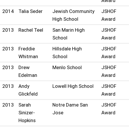
Award
2014
Talia Seder
Jewish Community
JSHOF
High School
Award
2013
Rachel Teel
San Marin High
JSHOF
School
Award
2013
Freddie
Hillsdale High
JSHOF
Whitman
School
Award
2013
Drew
Menlo School
JSHOF
Edelman
Award
2013
Andy
Lowell High School
JSHOF
Glickfeld
Award
2013
Sarah
Notre Dame San
JSHOF
Sinizer-
Jose
Award
Hopkins