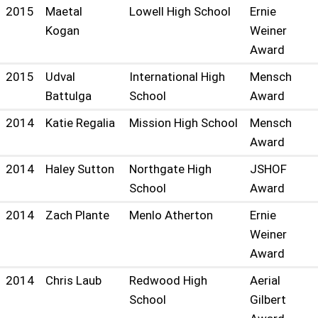
2015
Maetal
Lowell High School
Ernie
Kogan
Weiner
Award
2015
Udval
International High
Mensch
Battulga
School
Award
2014
Katie Regalia
Mission High School
Mensch
Award
2014
Haley Sutton
Northgate High
JSHOF
School
Award
2014
Zach Plante
Menlo Atherton
Ernie
Weiner
Award
2014
Chris Laub
Redwood High
Aerial
School
Gilbert