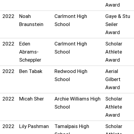
Award
2022
Noah
Carlmont High
Gaye & Stu
Braunstein
School
Seiler
Award
2022
Eden
Carlmont High
Scholar
Abrams-
School
Athlete
Scheppler
Award
2022
Ben Tabak
Redwood High
Aerial
School
Gilbert
Award
2022
Micah Sher
Archie Williams High
Scholar
School
Athlete
Award
2022
Lily Pashman
Tamalpais High
Scholar