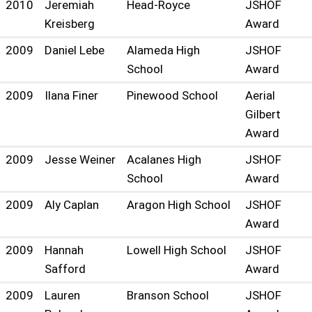
2010
Jeremiah
Head-Royce
JSHOF
Kreisberg
Award
2009
Daniel Lebe
Alameda High
JSHOF
School
Award
2009
Ilana Finer
Pinewood School
Aerial
Gilbert
Award
2009
Jesse Weiner
Acalanes High
JSHOF
School
Award
2009
Aly Caplan
Aragon High School
JSHOF
Award
2009
Hannah
Lowell High School
JSHOF
Safford
Award
2009
Lauren
Branson School
JSHOF