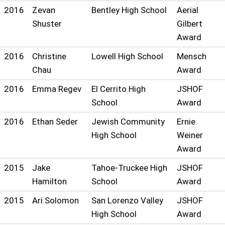
2016
Zevan
Bentley High School
Aerial
Shuster
Gilbert
Award
2016
Christine
Lowell High School
Mensch
Chau
Award
2016
Emma Regev
El Cerrito High
JSHOF
School
Award
2016
Ethan Seder
Jewish Community
Ernie
High School
Weiner
Award
2015
Jake
Tahoe-Truckee High
JSHOF
Hamilton
School
Award
2015
Ari Solomon
San Lorenzo Valley
JSHOF
High School
Award