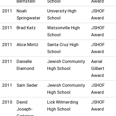
Bernstein
School
Award
2011
Noah
University High
JSHOF
Springwater
School
Award
2011
Brad Katz
Watsonville High
JSHOF
School
Award
2011
Alice Mintz
Santa Cruz High
JSHOF
School
Award
2011
Danielle
Jewish Community
Aerial
Diamond
High School
Gilbert
Award
2011
Sam Seder
Jewish Community
JSHOF
High School
Award
2010
David
Lick Wilmerding
JSHOF
Joseph-
High School
Award