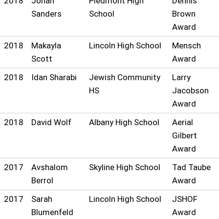
2018
Jonah
Piedmont High
Dennis
Sanders
School
Brown
Award
2018
Makayla
Lincoln High School
Mensch
Scott
Award
2018
Idan Sharabi
Jewish Community
Larry
HS
Jacobson
Award
2018
David Wolf
Albany High School
Aerial
Gilbert
Award
2017
Avshalom
Skyline High School
Tad Taube
Berrol
Award
2017
Sarah
Lincoln High School
JSHOF
Blumenfeld
Award