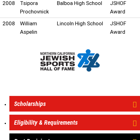
2008
Tsipora
Balboa High School
JSHOF
Prochovnick
Award
2008
William
Lincoln High School
JSHOF
Aspelin
Award
Scholarships
Eligibility & Requirements