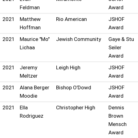
Feldman
Award
2021
Matthew
Rio American
JSHOF
Hoffman
Award
2021
Maurice "Mo"
Jewish Community
Gaye & Stu
Lichaa
Seiler
Award
2021
Jeremy
Leigh High
JSHOF
Meltzer
Award
2021
Alana Berger
Bishop O’Dowd
JSHOF
Moodie
Award
2021
Ella
Christopher High
Dennis
Rodriguez
Brown
Mensch
Award