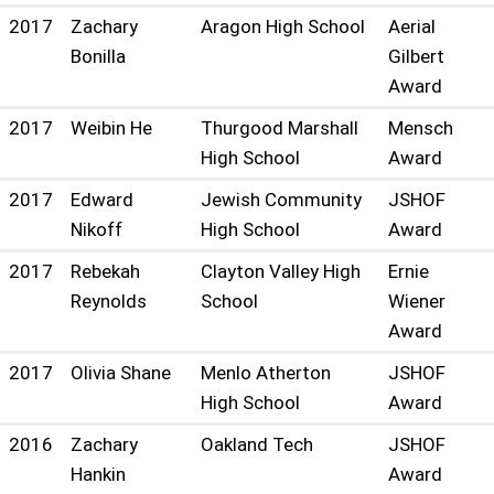
2017
Zachary
Aragon High School
Aerial
Bonilla
Gilbert
Award
2017
Weibin He
Thurgood Marshall
Mensch
High School
Award
2017
Edward
Jewish Community
JSHOF
Nikoff
High School
Award
2017
Rebekah
Clayton Valley High
Ernie
Reynolds
School
Wiener
Award
2017
Olivia Shane
Menlo Atherton
JSHOF
High School
Award
2016
Zachary
Oakland Tech
JSHOF
Hankin
Award