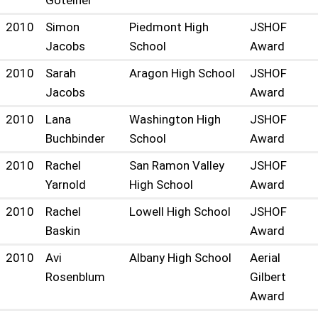
Goteiner
2010
Simon
Piedmont High
JSHOF
Jacobs
School
Award
2010
Sarah
Aragon High School
JSHOF
Jacobs
Award
2010
Lana
Washington High
JSHOF
Buchbinder
School
Award
2010
Rachel
San Ramon Valley
JSHOF
Yarnold
High School
Award
2010
Rachel
Lowell High School
JSHOF
Baskin
Award
2010
Avi
Albany High School
Aerial
Rosenblum
Gilbert
Award