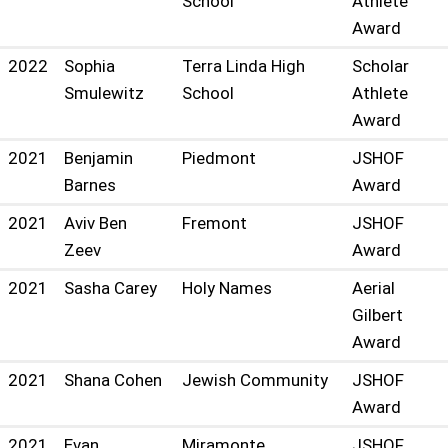
School
Athlete
Award
2022
Sophia
Terra Linda High
Scholar
Smulewitz
School
Athlete
Award
2021
Benjamin
Piedmont
JSHOF
Barnes
Award
2021
Aviv Ben
Fremont
JSHOF
Zeev
Award
2021
Sasha Carey
Holy Names
Aerial
Gilbert
Award
2021
Shana Cohen
Jewish Community
JSHOF
Award
2021
Evan
Miramonte
JSHOF