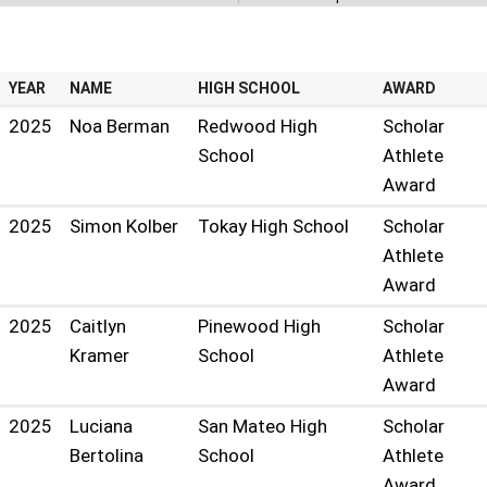
NCJSHOF PAST RECIPIENTS
YEAR
NAME
HIGH SCHOOL
AWARD
2025
Noa Berman
Redwood High
Scholar
School
Athlete
Award
2025
Simon Kolber
Tokay High School
Scholar
Athlete
Award
2025
Caitlyn
Pinewood High
Scholar
Kramer
School
Athlete
Award
2025
Luciana
San Mateo High
Scholar
Bertolina
School
Athlete
Award