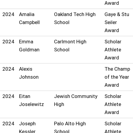
Award
2024
Amalia
Oakland Tech High
Gaye & Stu
Campbell
School
Seiler
Award
2024
Emma
Carlmont High
Scholar
Goldman
School
Athlete
Award
2024
Alexis
The Champ
Johnson
of the Year
Award
2024
Eitan
Jewish Community
Scholar
Joselewitz
High
Athlete
Award
2024
Joseph
Palo Alto High
Scholar
Kessler
School
Athlete