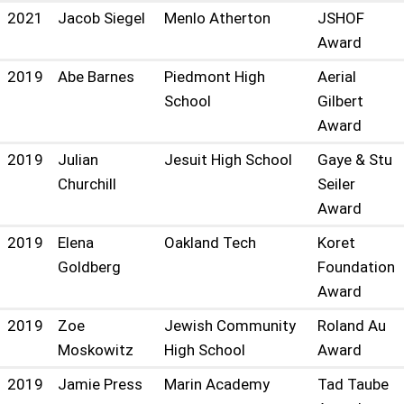
2021
Jacob Siegel
Menlo Atherton
JSHOF
Award
2019
Abe Barnes
Piedmont High
Aerial
School
Gilbert
Award
2019
Julian
Jesuit High School
Gaye & Stu
Churchill
Seiler
Award
2019
Elena
Oakland Tech
Koret
Goldberg
Foundation
Award
2019
Zoe
Jewish Community
Roland Au
Moskowitz
High School
Award
2019
Jamie Press
Marin Academy
Tad Taube