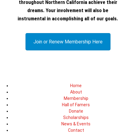
throughout Northern California achieve their
dreams. Your involvement will also be
instrumental in accomplishing all of our goals.
Join or Renew Membership Here
Home
About
Membership
Hall of Famers
Donate
Scholarships
News & Events
Contact