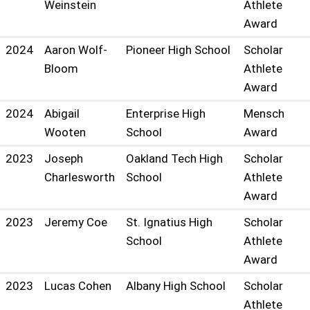
Weinstein
Athlete
Award
2024
Aaron Wolf-
Pioneer High School
Scholar
Bloom
Athlete
Award
2024
Abigail
Enterprise High
Mensch
Wooten
School
Award
2023
Joseph
Oakland Tech High
Scholar
Charlesworth
School
Athlete
Award
2023
Jeremy Coe
St. Ignatius High
Scholar
School
Athlete
Award
2023
Lucas Cohen
Albany High School
Scholar
Athlete