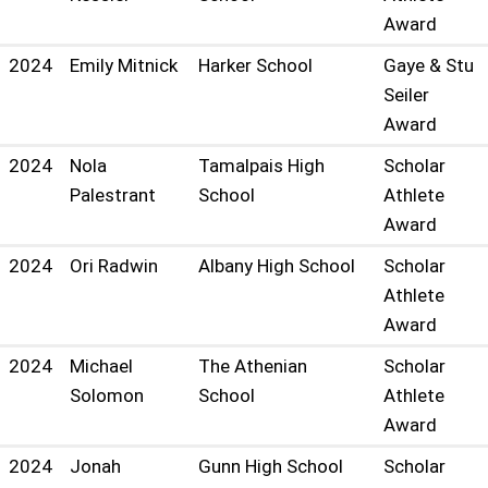
Award
2024
Emily Mitnick
Harker School
Gaye & Stu
Seiler
Award
2024
Nola
Tamalpais High
Scholar
Palestrant
School
Athlete
Award
2024
Ori Radwin
Albany High School
Scholar
Athlete
Award
2024
Michael
The Athenian
Scholar
Solomon
School
Athlete
Award
2024
Jonah
Gunn High School
Scholar