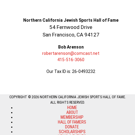
Northern California Jewish Sports Hall of Fame
54 Fernwood Drive
San Francisco, CA 94127
Bob Arenson
robertarenson@comcast.net
415-516-3060
Our Tax ID is: 26-0493232
COPYRIGHT © 2026 NORTHERN CALIFORNIA JEWISH SPORTS HALL OF FAME.
ALL RIGHTS RESERVED.
HOME
ABOUT
MEMBERSHIP
HALL OF FAMERS
DONATE
SCHOLARSHIPS