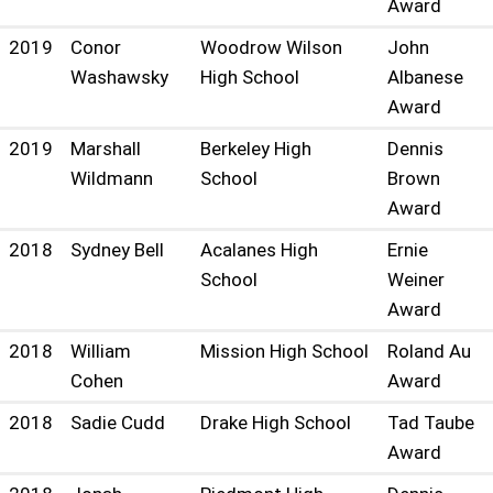
Award
2019
Conor
Woodrow Wilson
John
Washawsky
High School
Albanese
Award
2019
Marshall
Berkeley High
Dennis
Wildmann
School
Brown
Award
2018
Sydney Bell
Acalanes High
Ernie
School
Weiner
Award
2018
William
Mission High School
Roland Au
Cohen
Award
2018
Sadie Cudd
Drake High School
Tad Taube
Award