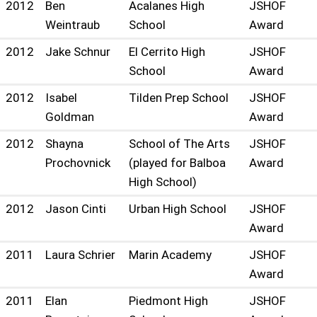
2012
Ben
Acalanes High
JSHOF
Weintraub
School
Award
2012
Jake Schnur
El Cerrito High
JSHOF
School
Award
2012
Isabel
Tilden Prep School
JSHOF
Goldman
Award
2012
Shayna
School of The Arts
JSHOF
Prochovnick
(played for Balboa
Award
High School)
2012
Jason Cinti
Urban High School
JSHOF
Award
2011
Laura Schrier
Marin Academy
JSHOF
Award
2011
Elan
Piedmont High
JSHOF