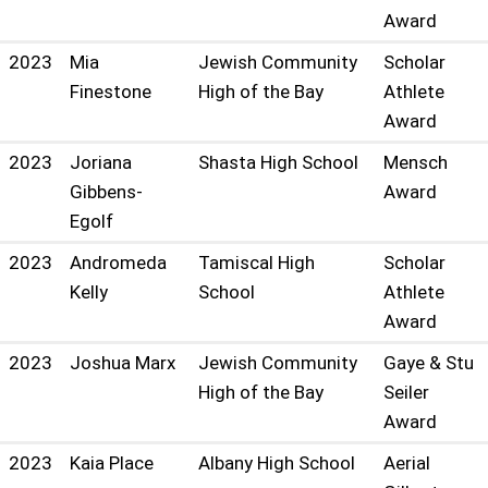
Award
2023
Mia
Jewish Community
Scholar
Finestone
High of the Bay
Athlete
Award
2023
Joriana
Shasta High School
Mensch
Gibbens-
Award
Egolf
2023
Andromeda
Tamiscal High
Scholar
Kelly
School
Athlete
Award
2023
Joshua Marx
Jewish Community
Gaye & Stu
High of the Bay
Seiler
Award
2023
Kaia Place
Albany High School
Aerial