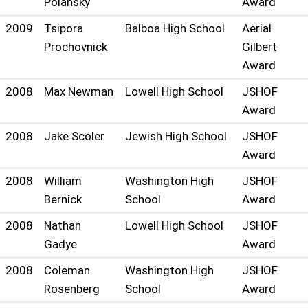
Polansky
Award
2009
Tsipora
Balboa High School
Aerial
Prochovnick
Gilbert
Award
2008
Max Newman
Lowell High School
JSHOF
Award
2008
Jake Scoler
Jewish High School
JSHOF
Award
2008
William
Washington High
JSHOF
Bernick
School
Award
2008
Nathan
Lowell High School
JSHOF
Gadye
Award
2008
Coleman
Washington High
JSHOF
Rosenberg
School
Award