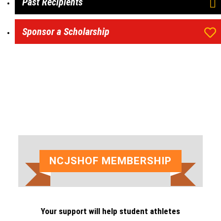
Past Recipients
Sponsor a Scholarship
NCJSHOF MEMBERSHIP
Your support will help student athletes