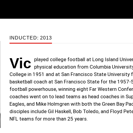
INDUCTED: 2013
Vic
played college football at Long Island Univer
physical education from Columbia University
College in 1951 and at San Francisco State University
basketball coach at San Francisco State for the 1957-
football powerhouse, winning eight Far Western Confer
coaches went on to lead teams as head coaches in Sup
Eagles, and Mike Holmgren with both the Green Bay Pac
disciples include Gil Haskell, Bob Toledo, and Floyd Pet
NFL teams for more than 25 years.