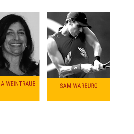
NA WEINTRAUB
SAM WARBURG