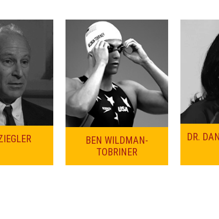
DR. DA
ZIEGLER
BEN WILDMAN-
TOBRINER