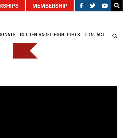
RSHIPS
MEMBERSHIP
DONATE
GOLDEN BAGEL HIGHLIGHTS
CONTACT