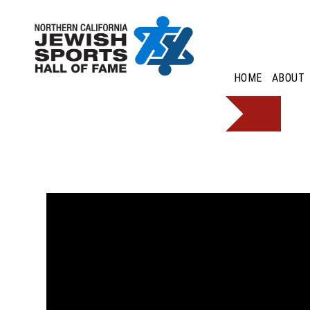
HOME
ABOUT