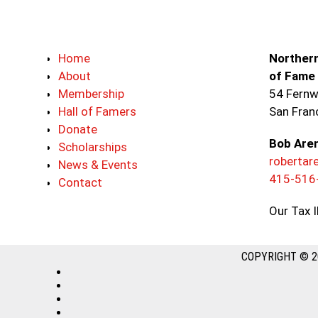
Home
Northern
About
of Fame
Membership
54 Fernw
Hall of Famers
San Fran
Donate
Bob Are
Scholarships
roberta
News & Events
415-516
Contact
Our Tax 
COPYRIGHT © 2