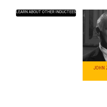
LEARN ABOUT OTHER INDUCTEES
JOHN 