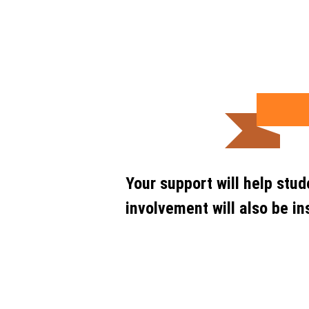
Your support will help stu
involvement will also be in