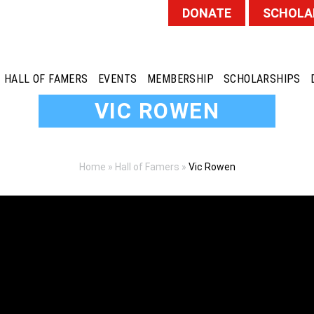
DONATE
SCHOLA
HALL OF FAMERS
EVENTS
MEMBERSHIP
SCHOLARSHIPS
VIC ROWEN
Home
»
Hall of Famers
»
Vic Rowen