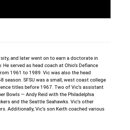
sity, and later went on to earn a doctorate in
. He served as head coach at Ohio’s Defiance
 from 1961 to 1989. Vic was also the head
58 season. SFSU was a small, west coast college
ence titles before 1967. Two of Vic’s assistant
er Bowls — Andy Reid with the Philadelphia
kers and the Seattle Seahawks. Vic’s other
ers. Additionally, Vic’s son Keith coached various