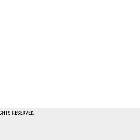
GHTS RESERVED.