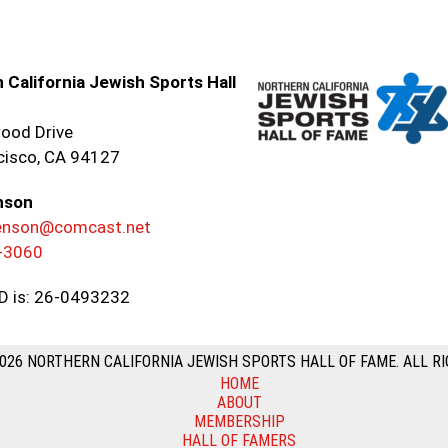
 California Jewish Sports Hall
ood Drive
cisco, CA 94127
nson
renson@comcast.net
-3060
ID is: 26-0493232
026 NORTHERN CALIFORNIA JEWISH SPORTS HALL OF FAME. ALL RI
HOME
ABOUT
MEMBERSHIP
HALL OF FAMERS