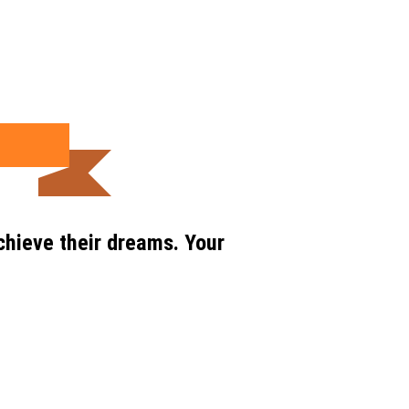
chieve their dreams. Your