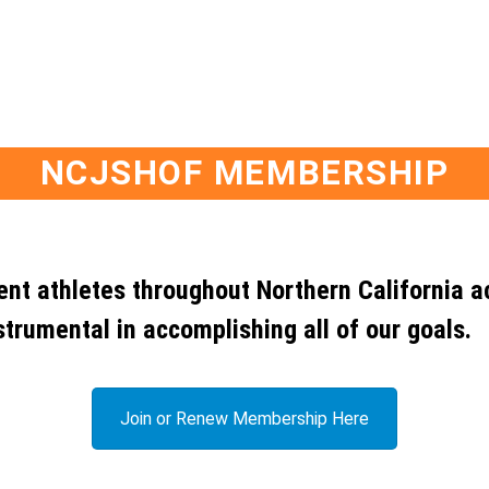
NCJSHOF MEMBERSHIP
dent athletes throughout Northern California a
strumental in accomplishing all of our goals.
Join or Renew Membership Here