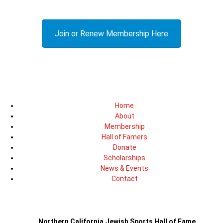
Join or Renew Membership Here
Home
About
Membership
Hall of Famers
Donate
Scholarships
News & Events
Contact
Northern California Jewish Sports Hall of Fame