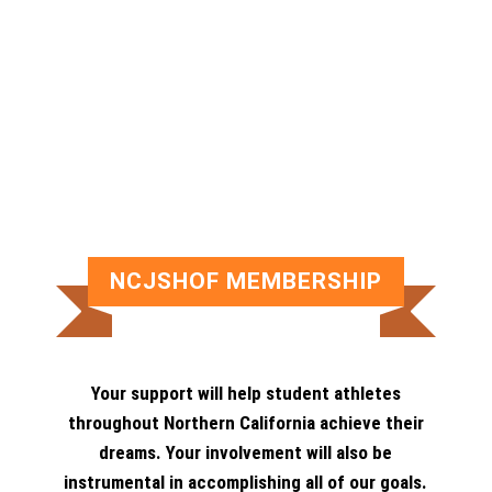
NCJSHOF MEMBERSHIP
Your support will help student athletes
throughout Northern California achieve their
dreams. Your involvement will also be
instrumental in accomplishing all of our goals.