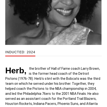
INDUCTED: 2024
Herb,
the brother of Hall of Fame coach Larry Brown,
is the former head coach of the Detroit
Pistons (1976-78). Herb’s stint with the Bobcats was the third
team on which he served under his brother. Together, they
helped coach the Pistons to the NBA championship in 2004,
and led the Philadelphia 76ers to the 2001 NBA Finals. He also
served as an assistant coach for the Portland Trail Blazers,
Houston Rockets, Indiana Pacers, Phoenix Suns, and Atlanta