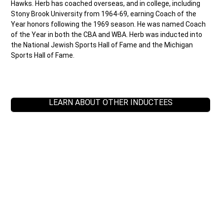
Hawks. Herb has coached overseas, and in college, including
Stony Brook University from 1964-69, earning Coach of the
Year honors following the 1969 season. He was named Coach
of the Year in both the CBA and WBA. Herb was inducted into
the National Jewish Sports Hall of Fame and the Michigan
Sports Hall of Fame.
LEARN ABOUT OTHER INDUCTEES