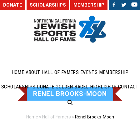
DONATE
SCHOLARSHIPS
MEMBERSHIP
HOME
ABOUT
HALL OF FAMERS
EVENTS
MEMBERSHIP
SCHOLARSHIPS
DONATE
GOLDEN BAGEL HIGHLIGHTS
CONTACT
RENEL BROOKS-MOON
Home
»
Hall of Famers
»
Renel Brooks-Moon