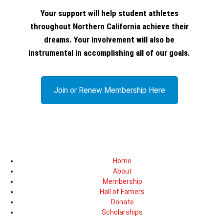
Your support will help student athletes
throughout Northern California achieve their
dreams. Your involvement will also be
instrumental in accomplishing all of our goals.
Join or Renew Membership Here
Home
About
Membership
Hall of Famers
Donate
Scholarships