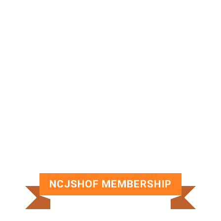
NCJSHOF MEMBERSHIP