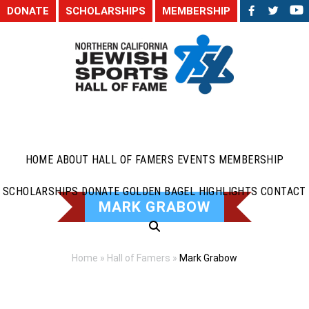
DONATE
SCHOLARSHIPS
MEMBERSHIP
HOME
ABOUT
HALL OF FAMERS
EVENTS
MEMBERSHIP
SCHOLARSHIPS
DONATE
GOLDEN BAGEL HIGHLIGHTS
CONTACT
MARK GRABOW
Home
»
Hall of Famers
»
Mark Grabow