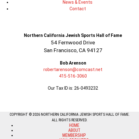
News & Events
Contact
Northern California Jewish Sports Hall of Fame
54 Fernwood Drive
San Francisco, CA 94127
Bob Arenson
robertarenson@comcast.net
415-516-3060
Our Tax ID is: 26-0493232
COPYRIGHT © 2026 NORTHERN CALIFORNIA JEWISH SPORTS HALL OF FAME.
ALL RIGHTS RESERVED.
HOME
ABOUT
MEMBERSHIP