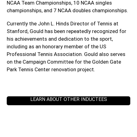
NCAA Team Championships, 10 NCAA singles
championships, and 7 NCAA doubles championships.
Currently the John L. Hinds Director of Tennis at
Stanford, Gould has been repeatedly recognized for
his achievements and dedication to the sport,
including as an honorary member of the US
Professional Tennis Association. Gould also serves
on the Campaign Committee for the Golden Gate
Park Tennis Center renovation project.
LEARN ABOUT OTHER INDUCTEES