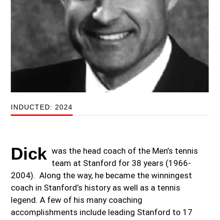
INDUCTED: 2024
Dick
was the head coach of the Men’s tennis
team at Stanford for 38 years (1966-
2004). Along the way, he became the winningest
coach in Stanford’s history as well as a tennis
legend. A few of his many coaching
accomplishments include leading Stanford to 17