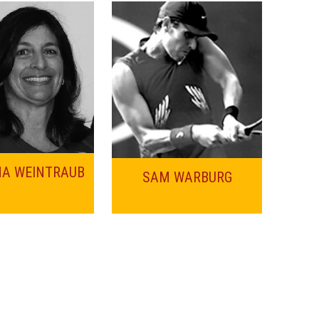
NA WEINTRAUB
SAM WARBURG