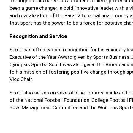
Throughout his career as a student-athlete, profession
been a game changer: a bold, innovative leader with a 
and revitalization of the Pac-12 to equal prize money 
that sport has the power to be a force for positive cha
Recognition and Service
Scott has often earned recognition for his visionary lea
Executive of the Year Award given by Sports Business
Cynopsis Sports. Scott was also given the Americanis
to his mission of fostering positive change through sp
Vice Chair.
Scott also serves on several other boards inside and ou
of the National Football Foundation, College Footbal
Bowl Management Committee and the Women’s Sports