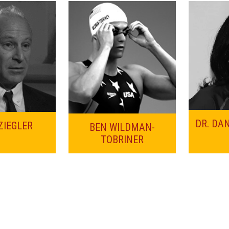
DR. DA
ZIEGLER
BEN WILDMAN-
TOBRINER