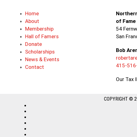
Home
Northern
About
of Fame
Membership
54 Fernw
Hall of Famers
San Fran
Donate
Bob Are
Scholarships
roberta
News & Events
415-516
Contact
Our Tax 
COPYRIGHT © 2