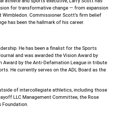
al athlete and sports executive, Larry Scott has
vision for transformative change — from expansion
at Wimbledon. Commissioner Scott’s firm belief
nge has been the hallmark of his career.
dership. He has been a finalist for the Sports
 Journal and was awarded the Vision Award by
m Award by the Anti-Defamation League in tribute
orts. He currently serves on the ADL Board as the
tside of intercollegiate athletics, including those
l Playoff LLC Management Committee, the Rose
 Foundation.