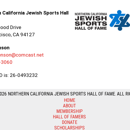
 California Jewish Sports Hall
ood Drive
cisco, CA 94127
nson
renson@comcast.net
-3060
ID is: 26-0493232
026 NORTHERN CALIFORNIA JEWISH SPORTS HALL OF FAME. ALL RI
HOME
ABOUT
MEMBERSHIP
HALL OF FAMERS
DONATE
SCHOLARSHIPS