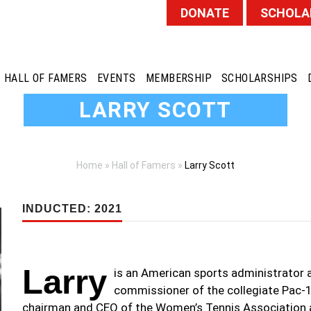
DONATE
SCHOLA
HALL OF FAMERS
EVENTS
MEMBERSHIP
SCHOLARSHIPS
LARRY SCOTT
Home
»
Hall of Famers
»
Larry Scott
INDUCTED: 2021
Larry
is an American sports administrator 
commissioner of the collegiate Pac-1
chairman and CEO of the Women’s Tennis Association a