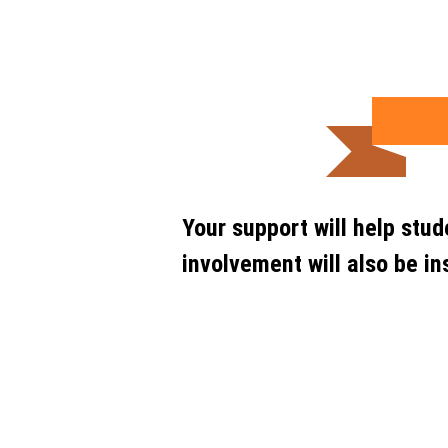
Your support will help stu
involvement will also be in