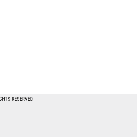
GHTS RESERVED.