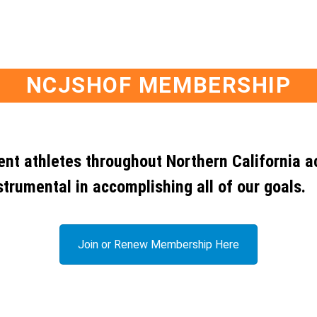
NCJSHOF MEMBERSHIP
dent athletes throughout Northern California a
strumental in accomplishing all of our goals.
Join or Renew Membership Here