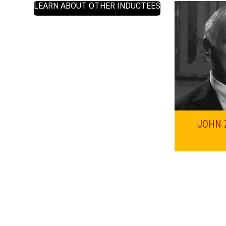
LEARN ABOUT OTHER INDUCTEES
JOHN 