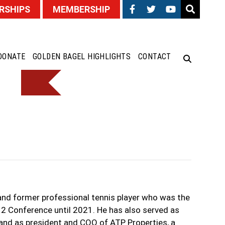
RSHIPS
MEMBERSHIP
DONATE
GOLDEN BAGEL HIGHLIGHTS
CONTACT
and former professional tennis player who was the
2 Conference until 2021. He has also served as
nd as president and COO of ATP Properties, a