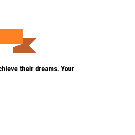
chieve their dreams. Your