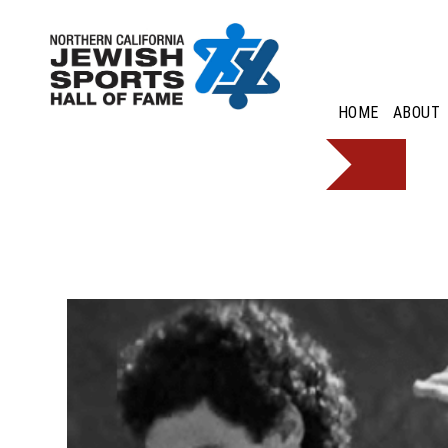
HOME
ABOUT