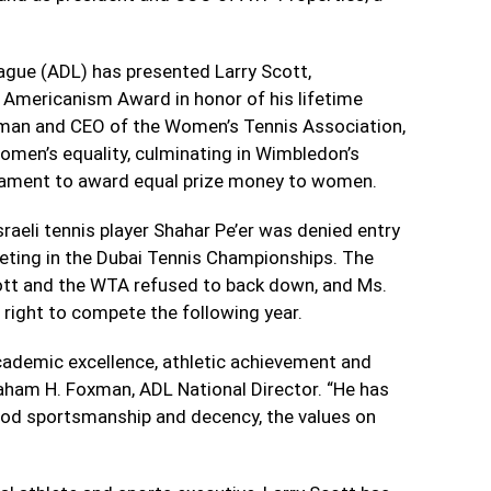
ague (ADL) has presented Larry Scott,
Americanism Award in honor of his lifetime
rman and CEO of the Women’s Tennis Association,
men’s equality, culminating in Wimbledon’s
rnament to award equal prize money to women.
sraeli tennis player Shahar Pe’er was denied entry
eting in the Dubai Tennis Championships. The
ott and the WTA refused to back down, and Ms.
e right to compete the following year.
 academic excellence, athletic achievement and
aham H. Foxman, ADL National Director. “He has
 good sportsmanship and decency, the values on