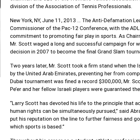
division of the Association of Tennis Professionals.
New York, NY, June 11, 2013 … The Anti-Defamation Le
Commissioner of the Pac-12 Conference, with the ADL 
commitment to promoting fair play in sports. As Chai
Mr. Scott waged a long and successful campaign for wo
decision in 2007 to become the final Grand Slam tou
Two years later, Mr. Scott took a firm stand when the I
by the United Arab Emirates, preventing her from comp
Dubai tournament was fined a record $300,000, Mr. Sc
Pe’er and her fellow Israeli players were guaranteed th
“Larry Scott has devoted his life to the principle that
human rights can be simultaneously pursued,” said Abr
put his reputation on the line to further fairness and
which sports is based.”