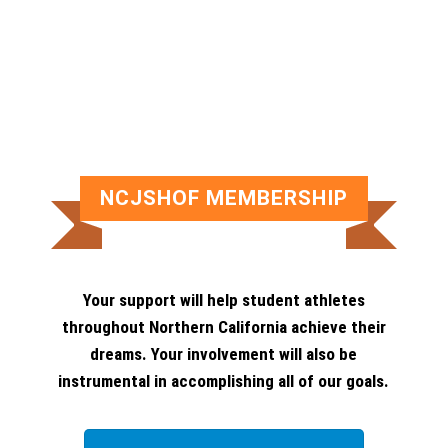
NCJSHOF MEMBERSHIP
Your support will help student athletes
throughout Northern California achieve their
dreams. Your involvement will also be
instrumental in accomplishing all of our goals.