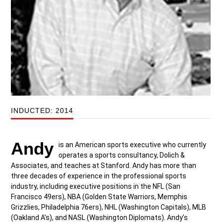
INDUCTED: 2014
Andy
is an American sports executive who currently
operates a sports consultancy, Dolich &
Associates, and teaches at Stanford. Andy has more than
three decades of experience in the professional sports
industry, including executive positions in the NFL (San
Francisco 49ers), NBA (Golden State Warriors, Memphis
Grizzlies, Philadelphia 76ers), NHL (Washington Capitals), MLB
(Oakland A’s), and NASL (Washington Diplomats). Andy’s