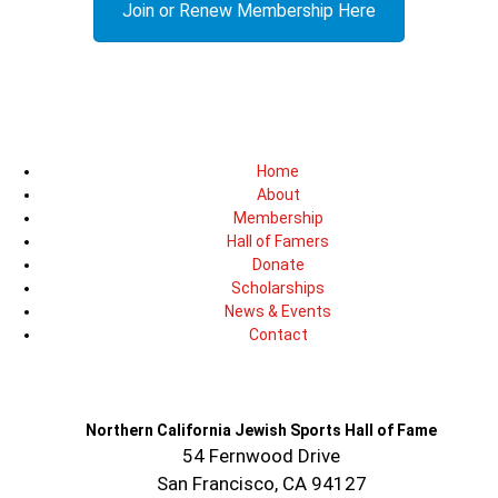
Join or Renew Membership Here
Home
About
Membership
Hall of Famers
Donate
Scholarships
News & Events
Contact
Northern California Jewish Sports Hall of Fame
54 Fernwood Drive
San Francisco, CA 94127