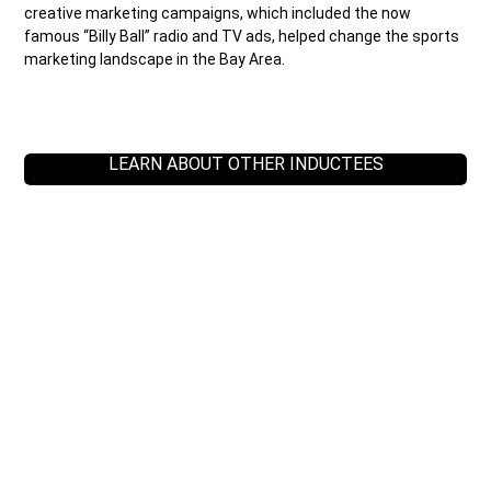
creative marketing campaigns, which included the now
famous “Billy Ball” radio and TV ads, helped change the sports
marketing landscape in the Bay Area.
LEARN ABOUT OTHER INDUCTEES