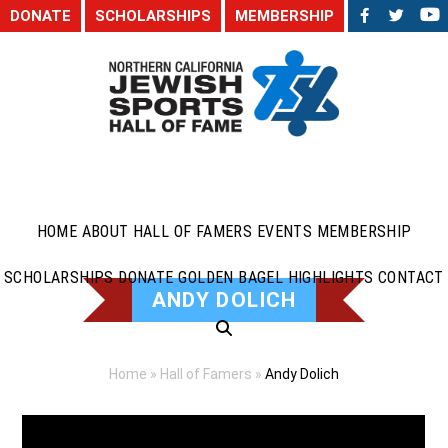
DONATE
SCHOLARSHIPS
MEMBERSHIP
HOME
ABOUT
HALL OF FAMERS
EVENTS
MEMBERSHIP
SCHOLARSHIPS
DONATE
GOLDEN BAGEL HIGHLIGHTS
CONTACT
ANDY DOLICH
Home
»
Hall of Famers
»
Andy Dolich