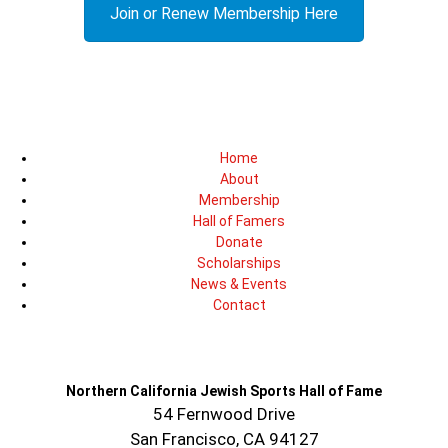
Join or Renew Membership Here
Home
About
Membership
Hall of Famers
Donate
Scholarships
News & Events
Contact
Northern California Jewish Sports Hall of Fame
54 Fernwood Drive
San Francisco, CA 94127