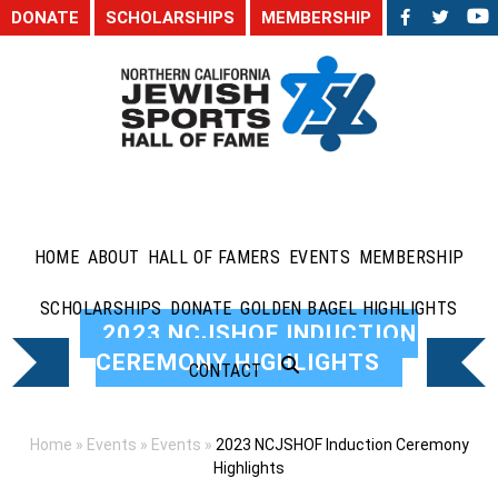
DONATE
SCHOLARSHIPS
MEMBERSHIP
HOME
ABOUT
HALL OF FAMERS
EVENTS
MEMBERSHIP
SCHOLARSHIPS
DONATE
GOLDEN BAGEL HIGHLIGHTS
2023 NCJSHOF INDUCTION
CEREMONY HIGHLIGHTS
CONTACT
Home
»
Events
»
Events
»
2023 NCJSHOF Induction Ceremony
Highlights