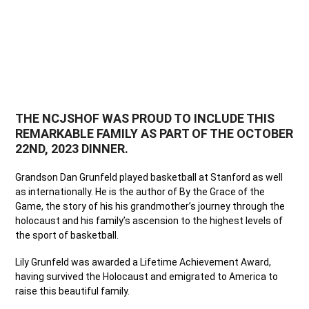
THE NCJSHOF WAS PROUD TO INCLUDE THIS
REMARKABLE FAMILY AS PART OF THE OCTOBER
22ND, 2023 DINNER.
Grandson Dan Grunfeld played basketball at Stanford as well
as internationally. He is the author of By the Grace of the
Game, the story of his his grandmother’s journey through the
holocaust and his family’s ascension to the highest levels of
the sport of basketball.
Lily Grunfeld was awarded a Lifetime Achievement Award,
having survived the Holocaust and emigrated to America to
raise this beautiful family.