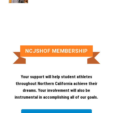
NCJSHOF MEMBERSHIP
Your support will help student athletes
throughout Northern California achieve their
dreams. Your involvement will also be
instrumental in accomplishing all of our goals.