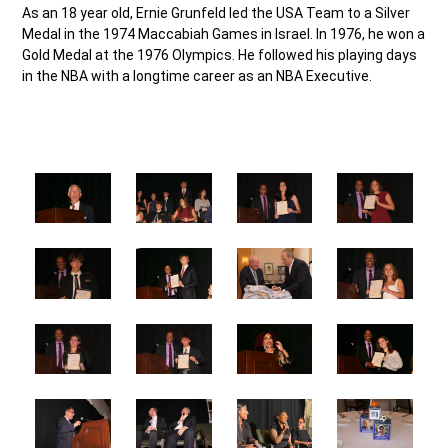
As an 18 year old, Ernie Grunfeld led the USA Team to a Silver
Medal in the 1974 Maccabiah Games in Israel. In 1976, he won a
Gold Medal at the 1976 Olympics. He followed his playing days
in the NBA with a longtime career as an NBA Executive.